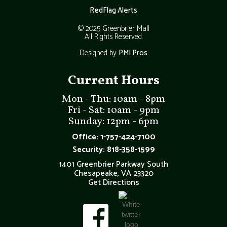
RedFlag Alerts
© 2025 Greenbrier Mall
All Rights Reserved.
Designed by
PMI Pros
Current Hours
Mon - Thu: 10am - 8pm
Fri - Sat: 10am - 9pm
Sunday: 12pm - 6pm
Office: 1-757-424-7100
Security: 818-358-1599
1401 Greenbrier Parkway South
Chesapeake, VA 23320
Get Directions