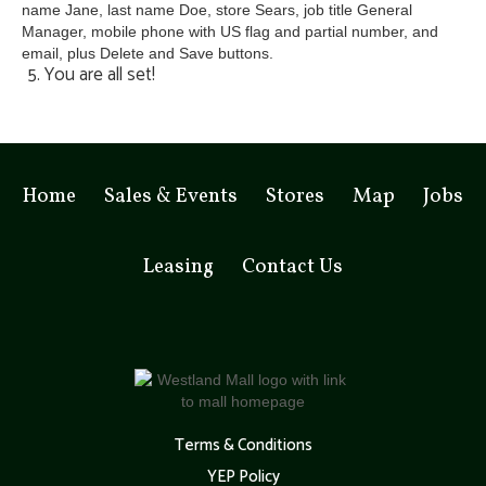
5. You are all set!
Home
Sales & Events
Stores
Map
Jobs
Leasing
Contact Us
Terms & Conditions
YEP Policy