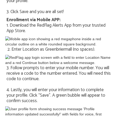
your profile.
3. Click Save and you are all set!
Enrollment via Mobile APP:
1. Download the RedFlag Alerts App from your trusted
App Store.
2. Enter Location as Greenbriermall (no spaces).
3. Follow prompts to enter your mobile number. You will
receive a code to the number entered. You will need this
code to continue.
4. Lastly, you will enter your information to complete
your profile. Click “Save”. A green bubble will appear to
confirm success.