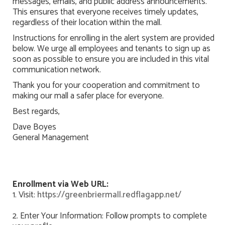
messages, emails, and public address announcements.
This ensures that everyone receives timely updates,
regardless of their location within the mall.
Instructions for enrolling in the alert system are provided
below. We urge all employees and tenants to sign up as
soon as possible to ensure you are included in this vital
communication network.
Thank you for your cooperation and commitment to
making our mall a safer place for everyone.
Best regards,
Dave Boyes
General Management
Enrollment via Web URL:
1. Visit:
https://greenbriermall.redflagapp.net/
2. Enter Your Information: Follow prompts to complete