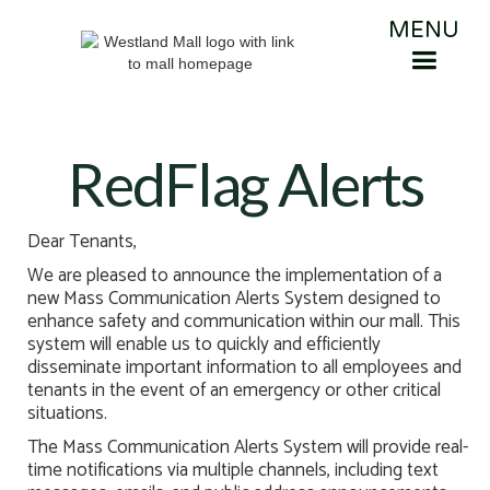
MENU
RedFlag Alerts
Dear Tenants,
We are pleased to announce the implementation of a
new Mass Communication Alerts System designed to
enhance safety and communication within our mall. This
system will enable us to quickly and efficiently
disseminate important information to all employees and
tenants in the event of an emergency or other critical
situations.
The Mass Communication Alerts System will provide real-
time notifications via multiple channels, including text