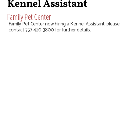
Kennel Assistant
Family Pet Center
Family Pet Center now hiring a Kennel Assistant, please
contact 757-420-3800 for further details.
Home
Sales & Events
Stores
Map
Jobs
Leasing
Contact Us
Terms & Conditions