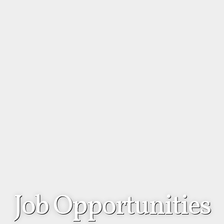
Job Opportunities