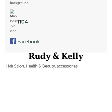
1104
Facebook
Rudy & Kelly
Hair Salon, Health & Beauty, accessories