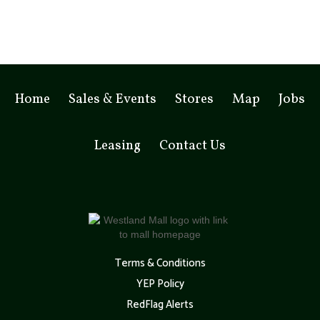
Home
Sales & Events
Stores
Map
Jobs
Leasing
Contact Us
Terms & Conditions
YEP Policy
RedFlag Alerts