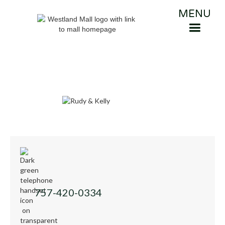
MENU
757-420-0334