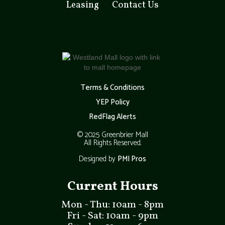
Leasing
Contact Us
Terms & Conditions
YEP Policy
RedFlag Alerts
© 2025 Greenbrier Mall
All Rights Reserved.
Designed by
PMI Pros
Current Hours
Mon - Thu: 10am - 8pm
Fri - Sat: 10am - 9pm