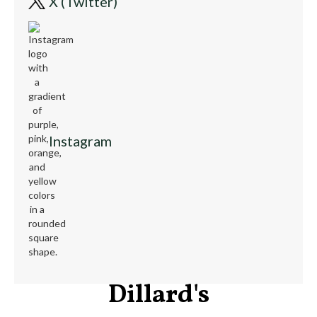
X (Twitter)
Instagram
Dillard's