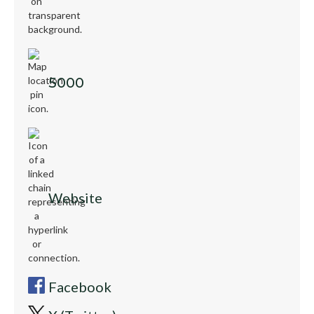
5000
Website
Facebook