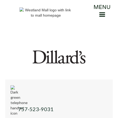
MENU
757-523-9031