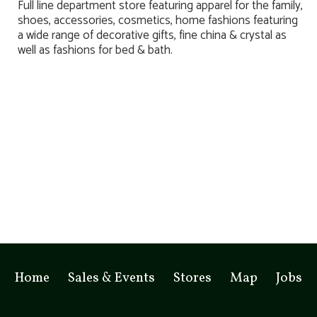
Full line department store featuring apparel for the family,
shoes, accessories, cosmetics, home fashions featuring
a wide range of decorative gifts, fine china & crystal as
well as fashions for bed & bath.
Home
Sales & Events
Stores
Map
Jobs