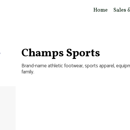
Home
Sales 
Champs Sports
Brand-name athletic footwear, sports apparel, equipm
family.