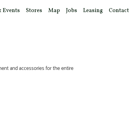
& Events
Stores
Map
Jobs
Leasing
Contact
ent and accessories for the entire