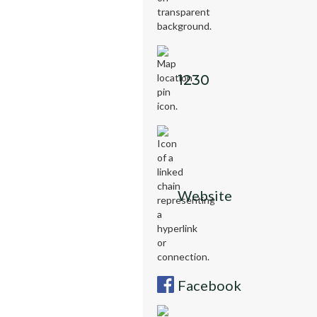
1230
Website
Facebook