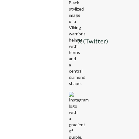
X (Twitter)