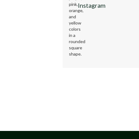
Instagram