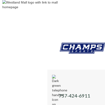
757-424-6911