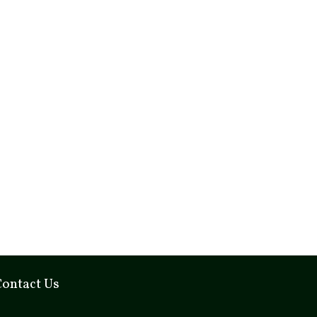
Contact Us