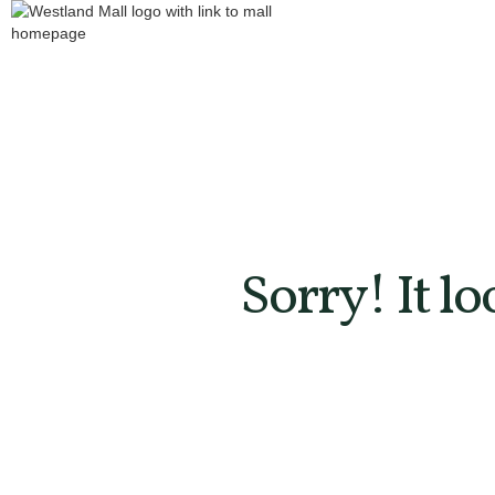
Sorry! It l