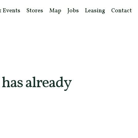
& Events
Stores
Map
Jobs
Leasing
Contact
 has already