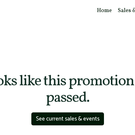
Home
Sales 
ooks like this promotion
passed.
See current sales & events