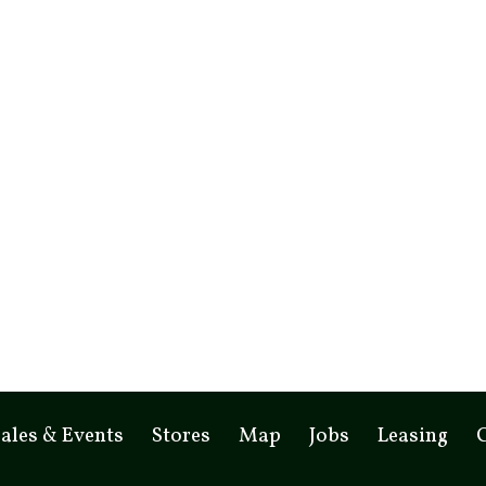
ales & Events
Stores
Map
Jobs
Leasing