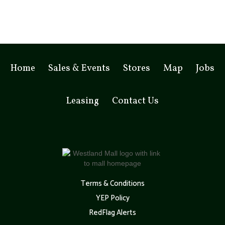
Home
Sales & Events
Stores
Map
Jobs
Leasing
Contact Us
Terms & Conditions
YEP Policy
RedFlag Alerts