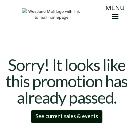
MENU
Sorry! It looks like
this promotion has
already passed.
See current sales & events