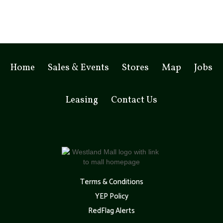
Home
Sales & Events
Stores
Map
Jobs
Leasing
Contact Us
Terms & Conditions
YEP Policy
RedFlag Alerts