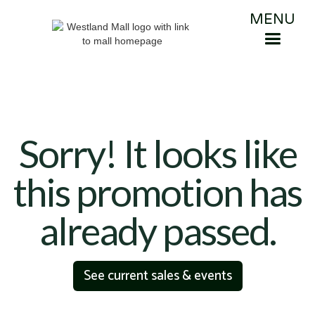
MENU
Sorry! It looks like
this promotion has
already passed.
See current sales & events