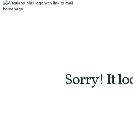
Sorry! It l