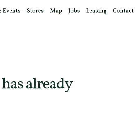
& Events
Stores
Map
Jobs
Leasing
Contact
 has already