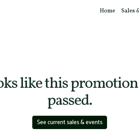
Home
Sales 
ooks like this promotion
passed.
See current sales & events