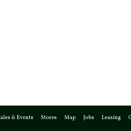
ales & Events
Stores
Map
Jobs
Leasing