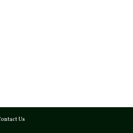
Contact Us